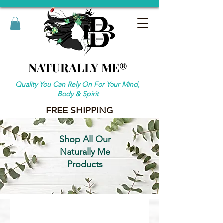
NATURALLY ME®
NATURALLY ME®
Quality You Can Rely On For Your Mind,
Body & Spirit
FREE SHIPPING
Shop All Our
Naturally Me
Products