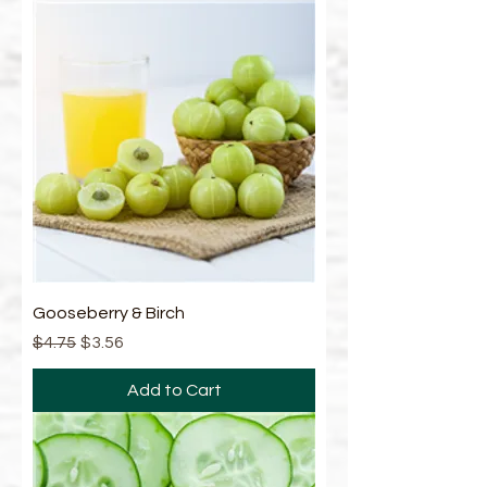
Gooseberry & Birch
Regular Price
Sale Price
$4.75
$3.56
Add to Cart