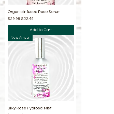
Organic Infused Rose Serum
Regular Price
Sale Price
$29.98
$22.49
Add to Cart
New Arrival
Silky Rose Hydrosol Mist