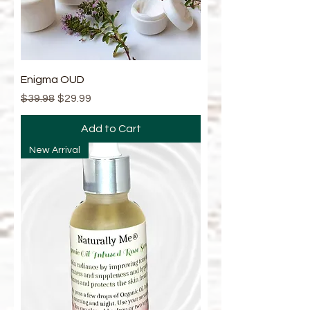
Enigma OUD
Regular Price
Sale Price
$39.98
$29.99
Add to Cart
New Arrival