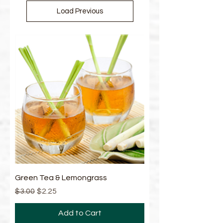
Load Previous
Green Tea & Lemongrass
Regular Price
Sale Price
$3.00
$2.25
Add to Cart