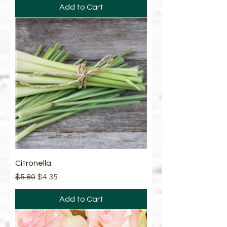
Add to Cart
Citronella
Regular Price
Sale Price
$5.80
$4.35
Add to Cart