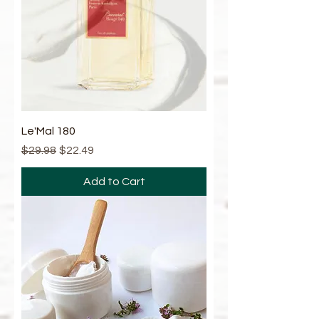
Le'Mal 180
Regular Price
Sale Price
$29.98
$22.49
Add to Cart