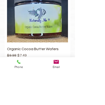
1
O
u
n
c
e
Organic Cocoa Butter Wafers
Regular Price
Sale Price
$9.98
$7.49
Add to Cart
Phone
Email