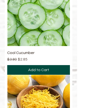
Cool Cucumber
Regular Price
Sale Price
$3.80
$2.85
Add to Cart