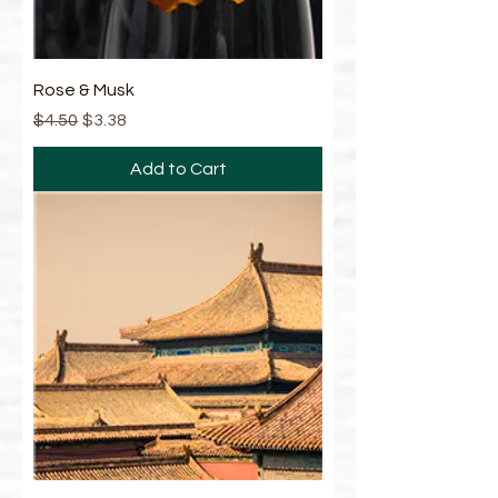
Rose & Musk
Regular Price
Sale Price
$4.50
$3.38
Add to Cart