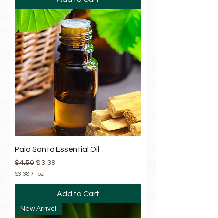
.
4
5
p
e
r
1
O
u
n
c
e
Palo Santo Essential Oil
Regular Price
Sale Price
$4.50
$3.38
$3.38
/
1oz
$
3
Add to Cart
.
3
New Arrival
8