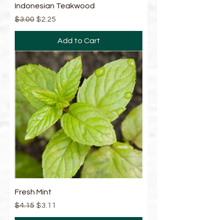
Indonesian Teakwood
Regular Price
Sale Price
$3.00
$2.25
Add to Cart
Fresh Mint
Regular Price
Sale Price
$4.15
$3.11