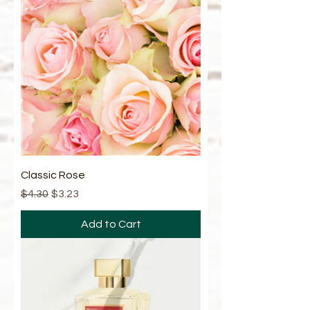
Classic Rose
Regular Price
Sale Price
$4.30
$3.23
Add to Cart