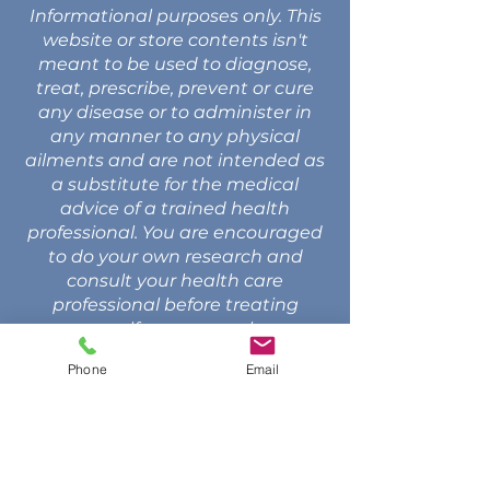
Informational purposes only. This
website or store contents isn't
meant to be used to diagnose,
treat, prescribe, prevent or cure
any disease or to administer in
any manner to any physical
ailments and are not intended as
a substitute for the medical
advice of a trained health
professional. You are encouraged
to do your own research and
consult your health care
professional before treating
yourself or anyone else.
Phone
Email
CONTACT US
Call: