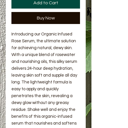
Add to Cart
Buy Now
Introducing our Organic Infused
Rose Serum, the ultimate solution
for achieving natural, dewy skin.
With a unique blend of rosewater
and nourishing oils, this silky serum
delivers 24-hour deep hydration,
leaving skin soft and supple all day
long. The lightweight formula is
easy to apply and quickly
penetrates the skin, revealing a
dewy glow without any greasy
residue. Shake well and enjoy the
benefits of this organic-infused
serum that nourishes and softens