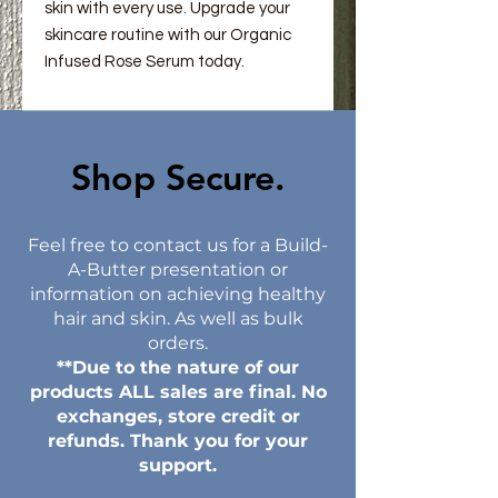
skin with every use. Upgrade your
skincare routine with our Organic
Infused Rose Serum today.
Shop Secure.​
Feel free to contact us for a Build-
A-Butter presentation or
information on achieving healthy
hair and skin. As well as bulk
orders.
**Due to the nature of our
products ALL sales are final. No
exchanges, store credit or
refunds. Thank you for your
support.