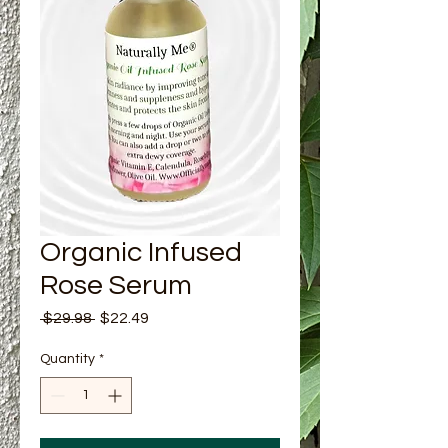
Organic Infused
Rose Serum
Regular Price
Sale Price
 $29.98 
$22.49
Quantity
*