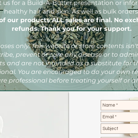
t us for a Build-A-Butter presentation or inf
healthy hair and skin. As well as bulk orders
of our products ALL sales are final. No exc
refunds. Thank you for your support.
ses only. This website or store contents isn
cribe, prevent or cure any disease or to adm
s and are not intended as a substitute for t
sional. You are encouraged to do your own r
re professional before treating yourself or a