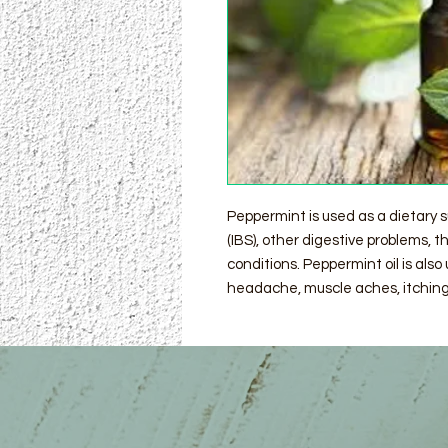
Peppermint is used as a dietary 
(IBS), other digestive problems,
conditions. Peppermint oil is also 
headache, muscle aches, itching