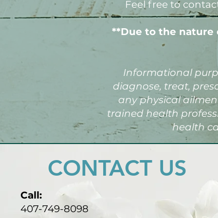
Feel free to contac
**Due to the nature 
Informational purpo
diagnose, treat, pres
any physical ailment
trained health profes
health ca
CONTACT US
Call:
407-749-8098