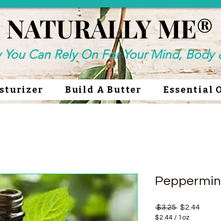
NATURALLY ME®
NATURALLY ME®
y You Can Rely On For Your Mind, Body &
sturizer
Build A Butter
Essential 
Peppermin
Regular Pri
Sale P
 $3.25 
$2.44
$2.44
/
1oz