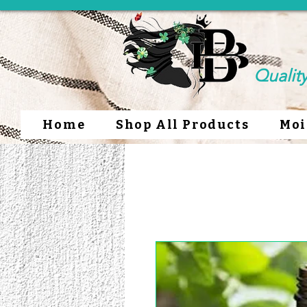
Qualit
Home
Shop All Products
Moi