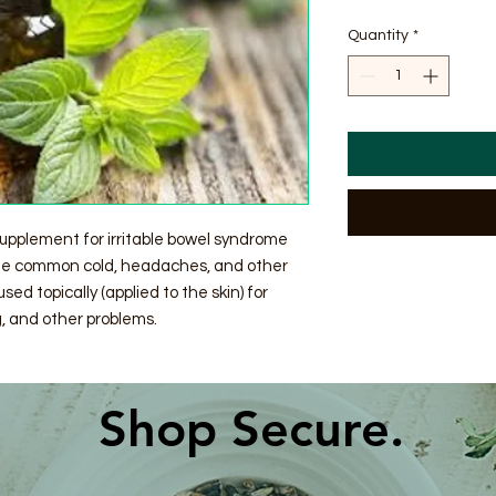
$2.44
per
Quantity
*
1
Ounce
supplement for irritable bowel syndrome
 the common cold, headaches, and other
used topically (applied to the skin) for
, and other problems.
Shop Secure.​