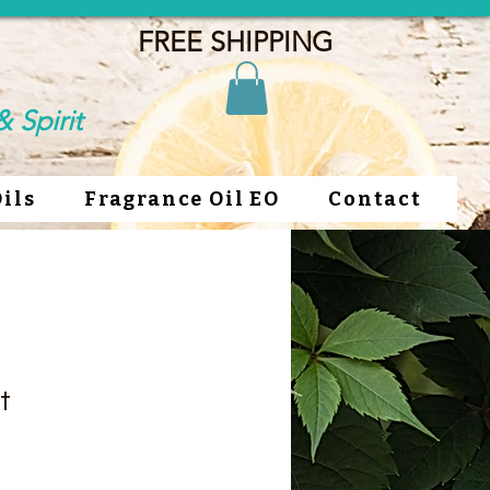
FREE SHIPPING
 Spirit
Oils
Fragrance Oil EO
Contact
t
ce
rice