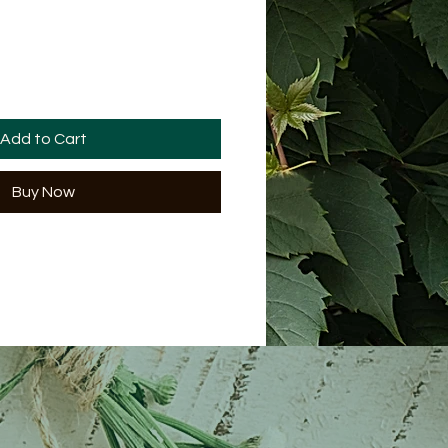
Add to Cart
Buy Now