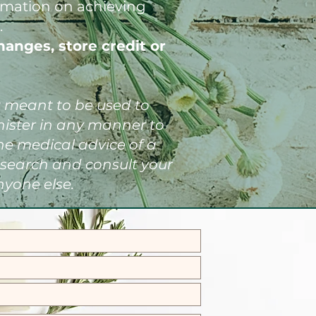
ormation on achieving
.
hanges, store credit or
't meant to be used to
inister in any manner to
he medical advice of a
esearch and consult your
nyone else.