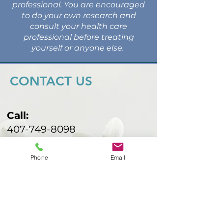
professional. You are encouraged
to do your own research and
consult your health care
professional before treating
yourself or anyone else.
CONTACT US
Call:
407-749-8098
Email:
malbarind@gmail.com
Phone
Email