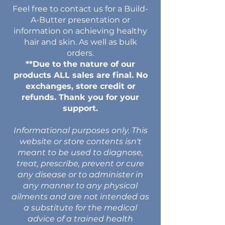
Feel free to contact us for a Build-
A-Butter presentation or
information on achieving healthy
hair and skin. As well as bulk
orders.
**Due to the nature of our
products ALL sales are final. No
exchanges, store credit or
refunds. Thank you for your
support.
Informational purposes only. This
website or store contents isn't
meant to be used to diagnose,
treat, prescribe, prevent or cure
any disease or to administer in
any manner to any physical
ailments and are not intended as
a substitute for the medical
advice of a trained health