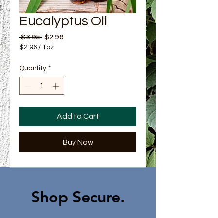
Eucalyptus Oil
Regular Price
Sale Price
 $3.95 
$2.96
$2.96
/
1oz
$2.96
per
Quantity
*
1
Ounce
Add to Cart
Buy Now
Shop Secure.​