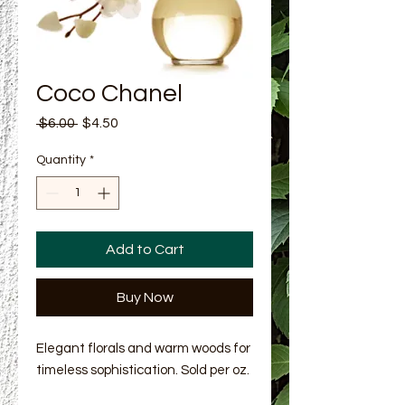
Coco Chanel
Regular Price
Sale Price
 $6.00 
$4.50
Quantity
*
Add to Cart
Buy Now
Elegant florals and warm woods for
timeless sophistication. Sold per oz.