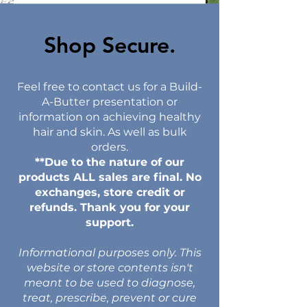
Shop Secure.​
Feel free to contact us for a Build-
A-Butter presentation or
information on achieving healthy
hair and skin. As well as bulk
orders.
**Due to the nature of our
products ALL sales are final. No
exchanges, store credit or
refunds. Thank you for your
support.
Informational purposes only. This
website or store contents isn't
meant to be used to diagnose,
treat, prescribe, prevent or cure