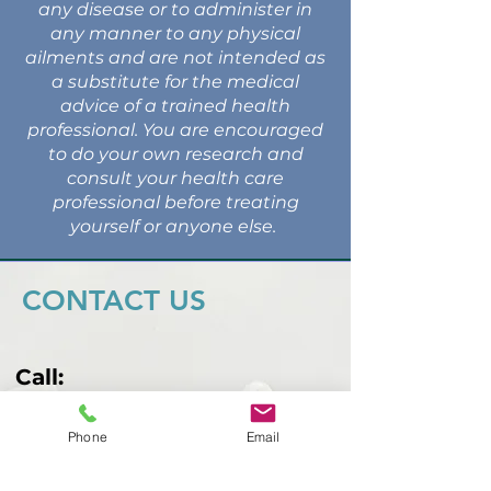
any disease or to administer in
any manner to any physical
ailments and are not intended as
a substitute for the medical
advice of a trained health
professional. You are encouraged
to do your own research and
consult your health care
professional before treating
yourself or anyone else.
CONTACT US
Call:
407-749-8098
Phone
Email
Email:
malbarind@gmail.com