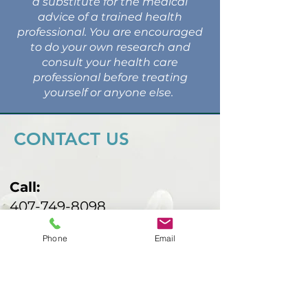
a substitute for the medical
advice of a trained health
professional. You are encouraged
to do your own research and
consult your health care
professional before treating
yourself or anyone else.
CONTACT US
Call:
407-749-8098
Email:
Phone
Email
malbarind@gmail.com