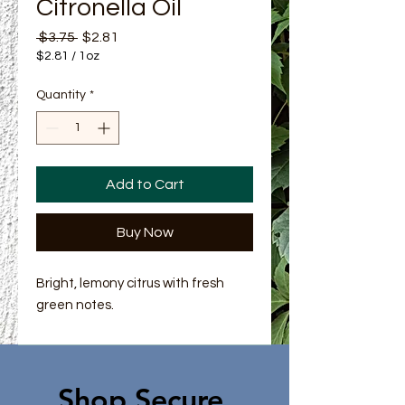
Citronella Oil
Regular Price
Sale Price
 $3.75 
$2.81
$2.81
/
1oz
$2.81
per
Quantity
*
1
Ounce
Add to Cart
Buy Now
Bright, lemony citrus with fresh
green notes.
Shop Secure.​