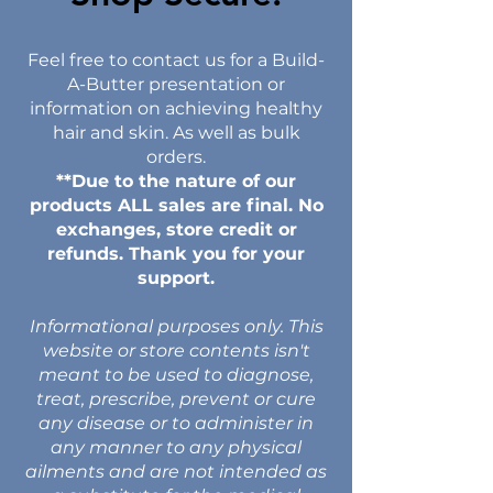
Feel free to contact us for a Build-
A-Butter presentation or
information on achieving healthy
hair and skin. As well as bulk
orders.
**Due to the nature of our
products ALL sales are final. No
exchanges, store credit or
refunds. Thank you for your
support.
Informational purposes only. This
website or store contents isn't
meant to be used to diagnose,
treat, prescribe, prevent or cure
any disease or to administer in
any manner to any physical
ailments and are not intended as